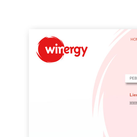
HO
PEB
Lie
www