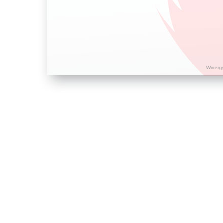
Winerg